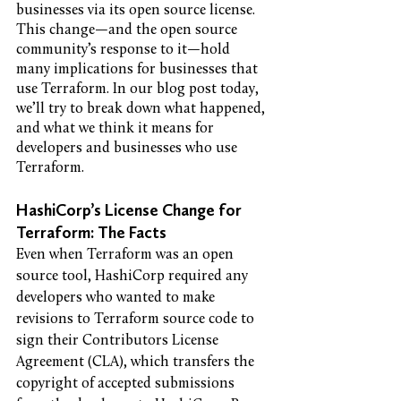
businesses via its open source license. 
This change—and the open source 
community’s response to it—hold 
many implications for businesses that 
use Terraform. In our blog post today, 
we’ll try to break down what happened, 
and what we think it means for 
developers and businesses who use 
Terraform. 
HashiCorp’s License Change for 
Terraform: The Facts
Even when Terraform was an open 
source tool, HashiCorp required any 
developers who wanted to make 
revisions to Terraform source code to 
sign their Contributors License 
Agreement (CLA), which transfers the 
copyright of accepted submissions 