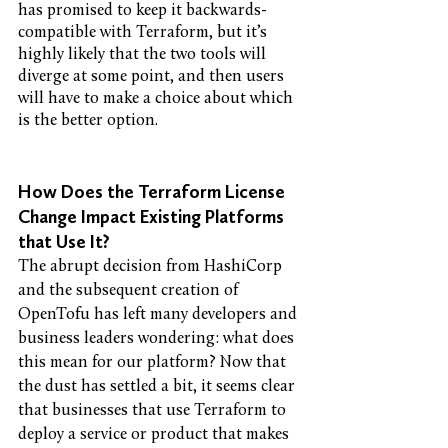
has promised to keep it backwards-
compatible with Terraform, but it’s 
highly likely that the two tools will 
diverge at some point, and then users 
will have to make a choice about which 
is the better option.
How Does the Terraform License 
Change Impact Existing Platforms 
that Use It?
The abrupt decision from HashiCorp 
and the subsequent creation of 
OpenTofu has left many developers and 
business leaders wondering: what does 
this mean for our platform? Now that 
the dust has settled a bit, it seems clear 
that businesses that use Terraform to 
deploy a service or product that makes 