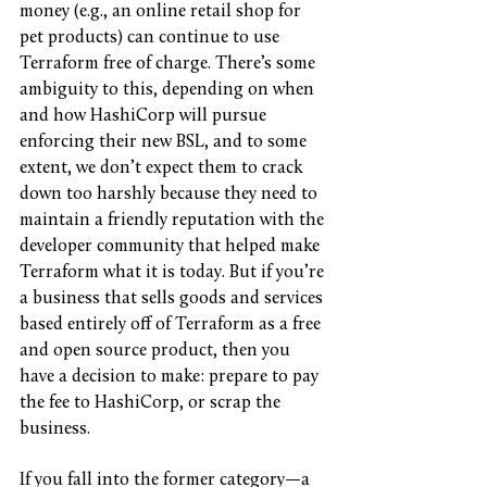
money (e.g., an online retail shop for 
pet products) can continue to use 
Terraform free of charge. There’s some 
ambiguity to this, depending on when 
and how HashiCorp will pursue 
enforcing their new BSL, and to some 
extent, we don’t expect them to crack 
down too harshly because they need to 
maintain a friendly reputation with the 
developer community that helped make 
Terraform what it is today. But if you’re 
a business that sells goods and services 
based entirely off of Terraform as a free 
and open source product, then you 
have a decision to make: prepare to pay 
the fee to HashiCorp, or scrap the 
business.
If you fall into the former category—a 