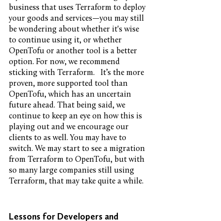
business that uses Terraform to deploy 
your goods and services—you may still 
be wondering about whether it's wise 
to continue using it, or whether 
OpenTofu or another tool is a better 
option. For now, we recommend 
sticking with Terraform.   It’s the more 
proven, more supported tool than 
OpenTofu, which has an uncertain 
future ahead. That being said, we 
continue to keep an eye on how this is 
playing out and we encourage our 
clients to as well. You may have to 
switch. We may start to see a migration 
from Terraform to OpenTofu, but with 
so many large companies still using 
Terraform, that may take quite a while. 
Lessons for Developers and 