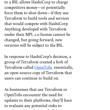
to a BSL allows HashiCorp to charge 
competitors money—or potentially 
force them to shut down—if they use 
Terraform to build tools and services 
that would compete with HashiCorp. 
Anything developed with Terraform 
under their MPL 2.0 license cannot be 
changed, but going forward, new 
versions will be subject to the BSL. 
In response to HashiCorp’s decision, a 
group of Terraform created a fork of 
Terraform called 
OpenTofu
: essentially, 
an open-source copy of Terraform that 
users can continue to build on. 
As businesses that use Terraform or 
OpenTofu encounter the need for 
updates to their platforms, they’ll have 
to evaluate any potential risks to 