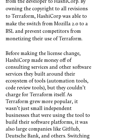
from the developer to HashiCorp. By 
owning the copyright to all revisions 
to Terraform, HashiCorp was able to 
make the switch from Mozilla 2.0 to a 
BSL and prevent competitors from 
monetizing their use of Terraform. 
Before making the license change, 
HashiCorp made money off of 
consulting services and other software 
services they built around their 
ecosystem of tools (automation tools, 
code review tools), but they couldn’t 
charge for Terraform itself. As 
Terraform grew more popular, it 
wasn’t just small independent 
businesses that were using the tool to 
build their software platforms, it was 
also large companies like GitHub, 
Deutsche Bank, and others. Switching 