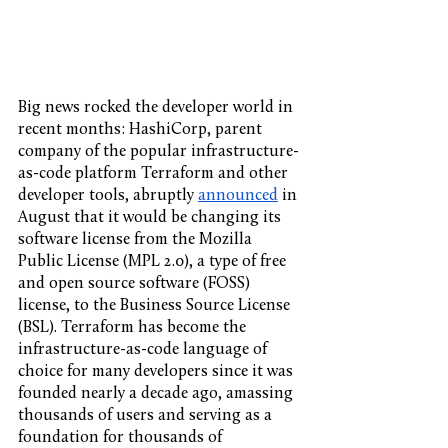
Big news rocked the developer world in 
recent months: HashiCorp, parent 
company of the popular infrastructure-
as-code platform Terraform and other 
developer tools, abruptly 
announced
 in 
August that it would be changing its 
software license from the Mozilla 
Public License (MPL 2.0), a type of free 
and open source software (FOSS) 
license, to the Business Source License 
(BSL). Terraform has become the 
infrastructure-as-code language of 
choice for many developers since it was 
founded nearly a decade ago, amassing 
thousands of users and serving as a 
foundation for thousands of 