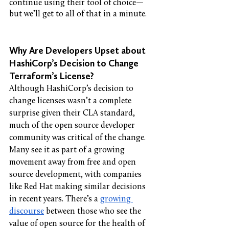
continue using their tool of choice—
but we’ll get to all of that in a minute. 
Why Are Developers Upset about 
HashiCorp’s Decision to Change 
Terraform’s License?
Although HashiCorp’s decision to 
change licenses wasn’t a complete 
surprise given their CLA standard, 
much of the open source developer 
community was critical of the change. 
Many see it as part of a growing 
movement away from free and open 
source development, with companies 
like Red Hat making similar decisions 
in recent years. There’s a 
growing 
discourse
 between those who see the 
value of open source for the health of 