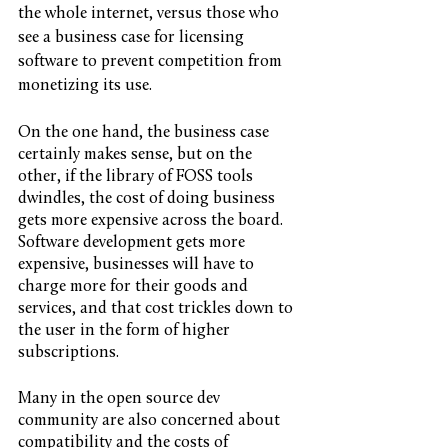
the whole internet, versus those who 
see a business case for licensing 
software to prevent competition from 
monetizing its use. 
On the one hand, the business case 
certainly makes sense, but on the 
other, if the library of FOSS tools 
dwindles, the cost of doing business 
gets more expensive across the board. 
Software development gets more 
expensive, businesses will have to 
charge more for their goods and 
services, and that cost trickles down to 
the user in the form of higher 
subscriptions. 
Many in the open source dev 
community are also concerned about 
compatibility and the costs of 