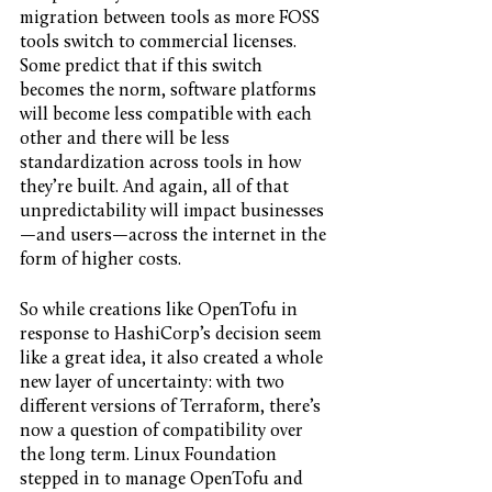
migration between tools as more FOSS 
tools switch to commercial licenses. 
Some predict that if this switch 
becomes the norm, software platforms 
will become less compatible with each 
other and there will be less 
standardization across tools in how 
they’re built. And again, all of that 
unpredictability will impact businesses
—and users—across the internet in the 
form of higher costs. 
So while creations like OpenTofu in 
response to HashiCorp’s decision seem 
like a great idea, it also created a whole 
new layer of uncertainty: with two 
different versions of Terraform, there’s 
now a question of compatibility over 
the long term. Linux Foundation 
stepped in to manage OpenTofu and 