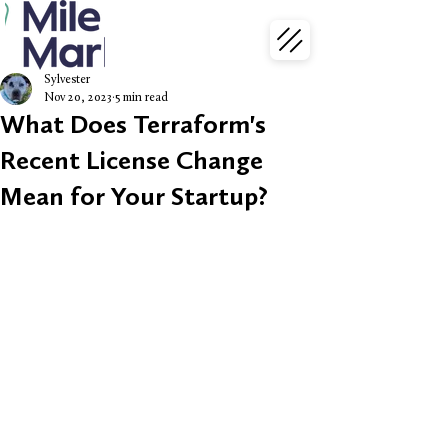
Sylvester
Nov 20, 2023
5 min read
What Does Terraform's
Recent License Change
Mean for Your Startup?