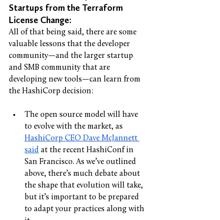
Startups from the Terraform 
License Change: 
All of that being said, there are some 
valuable lessons that the developer 
community—and the larger startup 
and SMB community that are 
developing new tools—can learn from 
the HashiCorp decision: 
The open source model will have 
to evolve with the market,
as 
HashiCorp CEO Dave McJannett 
said
 at the recent HashiConf in 
San Francisco. As we’ve outlined 
above, there’s much debate about 
the shape that evolution will take, 
but it’s important to be prepared 
to adapt your practices along with 