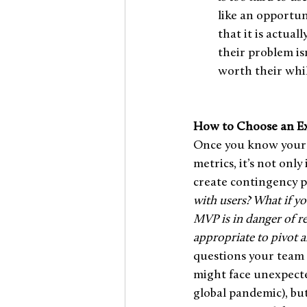
like an opportun
that it is actual
their problem is
worth their whil
How to Choose an Ex
Once you know your r
metrics, it’s not only
create contingency pl
with users? What if y
MVP is in danger of re
appropriate to pivot a
questions your team 
might face unexpecte
global pandemic), bu