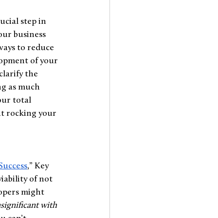
rucial step in 
our business 
ways to reduce 
lopment of your 
larify the 
ng as much 
our total 
ut rocking your 
Success
,” Key 
ability of not 
opers might 
nsignificant with 