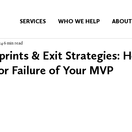
SERVICES
WHO WE HELP
ABOU
24
6 min read
prints & Exit Strategies: 
or Failure of Your MVP