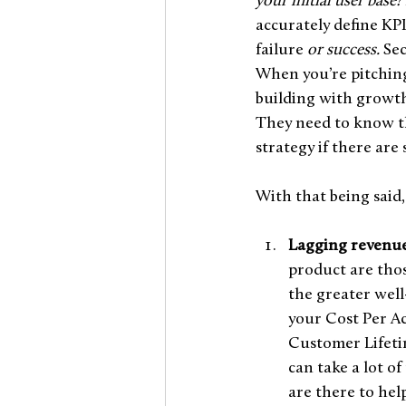
your initial user base?
accurately define KP
failure
 or success. 
Sec
When you’re pitching 
building with growth
They need to know tha
strategy if there are
With that being said,
Lagging revenue
product are thos
the greater well-
your Cost Per Ac
Customer Lifetime
can take a lot o
are there to hel