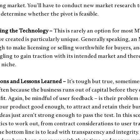
ng market. You’ll have to conduct new market research to
 determine whether the pivot is feasible. 
ling the Technology – 
This is rarely an option for most M
e created is particularly unique. Generally speaking, an 
 to make licensing or selling worthwhile for buyers, and
uggling to gain traction with its intended market and there
 niche.
ons and Lessons Learned – 
It’s tough but true, sometimes
ften because the business runs out of capital before they 
it. Again, be mindful of user feedback – is their problem 
our product good enough, to attract and retain their bus
eas just aren’t strong enough to pass the test. In this sc
stics to work out, from contract considerations to user tr
the bottom line is to lead with transparency and integrity.