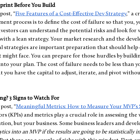
print Before You Build
post, “
Five Features of a Cost-Effective Dev Strategy
,” a c
ent process is to define the cost of failure so that you, y
nvestors can understand the potential risks and look for 
” with a lean strategy. Your market research and the deve
l strategies are important preparation that should help c
 might face. You can prepare for those hurdles by buildi
e into your plan. The cost of failure needs to be less than y
t you have the capital to adjust, iterate, and pivot witho
ng? 3 Signs to Watch For 
post, “
Meaningful Metrics: How to Measure Your MVP’s 
s (KPIs) and metrics play a crucial role in assessing the vi
ution, but your business. Some business leaders and devel
tics into an MVP if the results are going to be statistically i