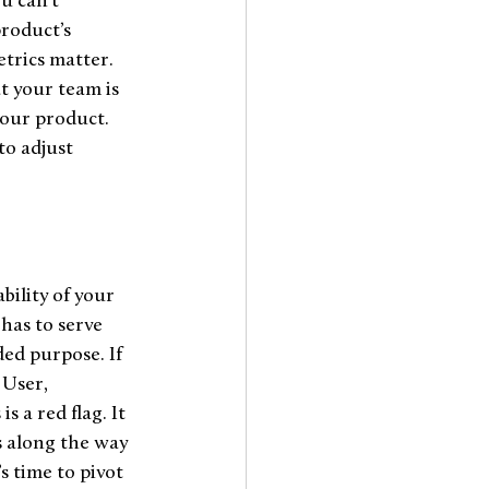
u can’t 
roduct’s 
etrics matter. 
t your team is 
your product. 
to adjust 
bility of your 
has to serve 
ded purpose. If 
User, 
s a red flag. It 
s along the way 
s time to pivot 