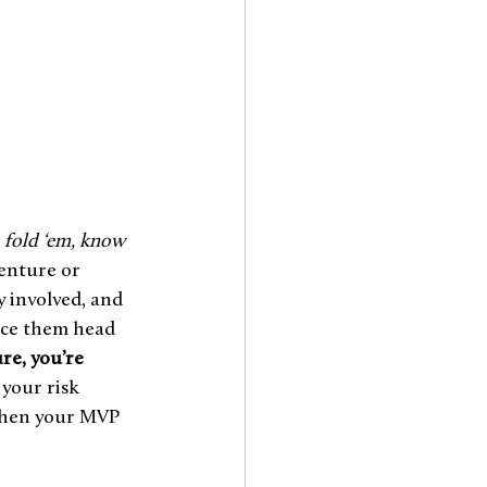
fold ‘em, know 
venture or 
y involved, and 
ace them head 
re, you’re 
 your risk 
 when your MVP 