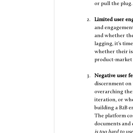
or pull the plug.
Limited user en
and engagement 
and whether they
lagging, it’s ti
whether their is
product-market 
Negative user fe
discernment on 
overarching them
iteration, or wh
building a B2B e
The platform cos
documents and dat
is too hard to use