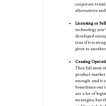
corporate traini
alternatives and
Licensing or Sel
technology you’v
developed enough
true if it is str
pivot to another
Ceasing Operati
They fail most o
product-market f
enough, and is y
Sometimes our id
are a lot of logi
strategies, but 