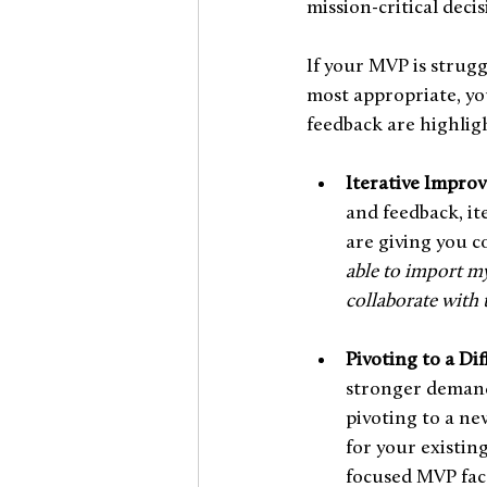
mission-critical deci
If your MVP is strugg
most appropriate, yo
feedback are highlig
Iterative Impro
and feedback, it
are giving you c
able to import my
collaborate with
Pivoting to a Di
stronger demand
pivoting to a ne
for your existin
focused MVP face