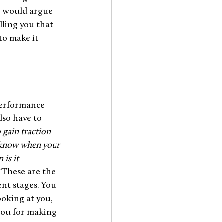
e would argue 
lling you that 
to make it 
performance 
lso have to 
 gain traction 
u know when your 
is it 
 
These are the 
nt stages. You 
oking at you, 
you for making 