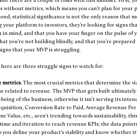
 But there are a couple of risks with this mindset. First, yo
Is without metrics, which means you can’t plan for your p
ond, statistical significance is not the only reason that m
your platform to investors, they’re looking for signs tha
 in mind, and that you have your finger on the pulse of 
t you’re not building blindly, and that you’re prepared 
 signs that your MVP is struggling. 
 here are three struggle signs to watch for: 
 metrics. 
The most crucial metrics that determine the via
e related to revenue. The MVP that gets built ultimately 
being of the business, otherwise it isn’t serving its inten
quisition, Conversion Rate to Paid, Average Revenue Per 
 Value, etc., aren’t trending towards sustainability, this i
f time and iteration to reach revenue KPIs; the data point
p you define your product’s viability and know whether it’