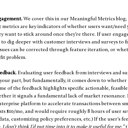
gagement.
 We cover this in our Meaningful Metrics blog, 
metrics are key indicators of whether users want/need y
 want to stick around once they’re there. If user engag
me to dig deeper with customer interviews and surveys to f
sues can be corrected through feature iteration, or wheth
fit problem.
edback. 
Evaluating user feedback from interviews and su
your part, but fundamentally, it comes down to whether 
e of the feedback highlights specific actionable, feasible 
ether it signals a fundamental lack of market resonance. L
nterprise platform to accelerate transactions between sma
ts $10/mo, and would require roughly 8 hours of user se
a, customizing policy preferences, etc.) If the user’s fee
. I don’t think I’d put time into it to make it useful for me,”
 