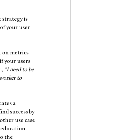
.
strategy is 
of your user 
 on metrics 
f your users 
, 
“I need to be 
-worker to 
cates a 
nd success by 
other use case 
 education-
o the 