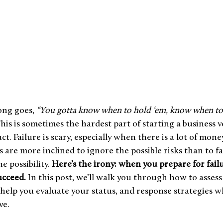
ng goes, 
“You gotta know when to hold ‘em, know when to 
This is sometimes the hardest part of starting a business 
t. Failure is scary, especially when there is a lot of mone
 are more inclined to ignore the possible risks than to f
 possibility. 
Here’s the irony: when you prepare for failu
ucceed.
 In this post, we’ll walk you through how to assess
o help you evaluate your status, and response strategies
e.  