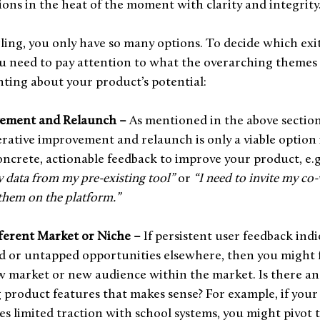
sions in the heat of the moment with clarity and integrity
ling, you only have so many options. To decide which exit 
u need to pay attention to what the overarching themes 
hting about your product’s potential:
vement and Relaunch –
 As mentioned in the above section
erative improvement and relaunch is only a viable option i
oncrete, actionable feedback to improve your product, e.g.
 data from my pre-existing tool” 
or 
“I need to invite my co
 them on the platform.”
fferent Market or Niche –
 If persistent user feedback indi
 or untapped opportunities elsewhere, then you might fi
w market or new audience within the market. Is there an
g product features that makes sense? For example, if your
s limited traction with school systems, you might pivot t