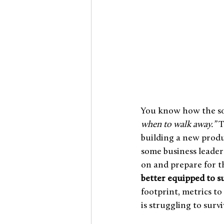
You know how the so
when to walk away.”
 
building a new produc
some business leaders
on and prepare for the
better equipped to s
footprint, metrics t
is struggling to surviv