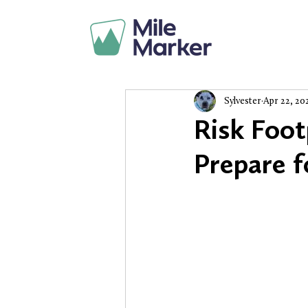
Sylvester
Apr 22, 20
Risk Foot
Prepare f