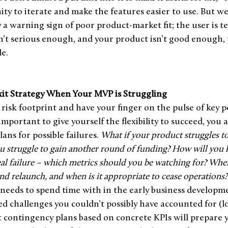
ity to iterate and make the features easier to use. But w
ly a warning sign of poor product-market fit; the user is te
n’t serious enough, and your product isn’t good enough, 
e. 
it Strategy When Your MVP is Struggling
isk footprint and have your finger on the pulse of key 
 important to give yourself the flexibility to succeed, you a
ans for possible failures. 
What if your product struggles to
ou struggle to gain another round of funding? How will yo
al failure – which metrics should you be watching for? When 
nd relaunch, and when is it appropriate to cease operations?
needs to spend time with in the early business developme
d challenges you couldn’t possibly have accounted for (lo
t contingency plans based on concrete KPIs will prepare 