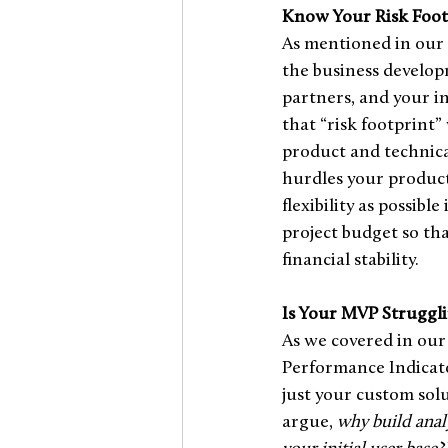
Know Your Risk Foot
As mentioned in our 
the business developm
partners, and your i
that “risk footprint
product and technica
hurdles your product
flexibility as possibl
project budget so tha
financial stability.  
Is Your MVP Struggli
As we covered in our 
Performance Indicator
just your custom sol
argue, 
why build analy