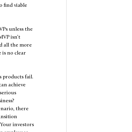
 find viable 
VPs unless the 
MVP isn’t 
 all the more 
 is no clear 
 products fail. 
can achieve 
serious 
iness? 
enario, there 
ansition 
 Your investors 