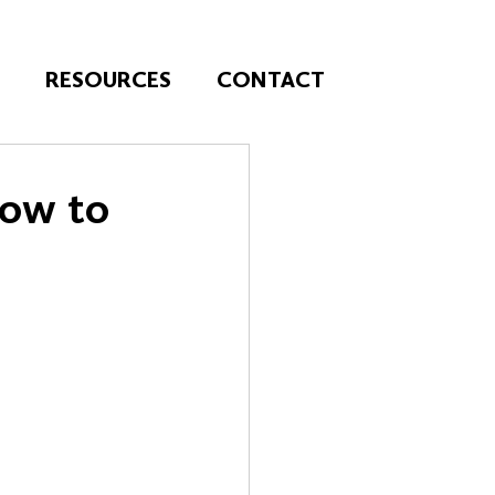
T
RESOURCES
CONTACT
How to