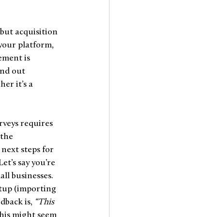
but acquisition 
our platform, 
ement is 
ind out 
er it’s a 
rveys requires 
the 
next steps for 
et’s say you’re 
ll businesses. 
tup (importing 
dback is, 
“This 
this might seem 