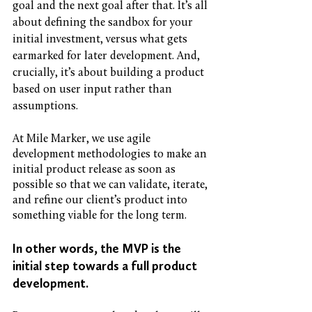
goal and the next goal after that. It’s all 
about defining the sandbox for your 
initial investment, versus what gets 
earmarked for later development. And, 
crucially, it’s about building a product 
based on user input rather than 
assumptions. 
At Mile Marker, we use agile 
development methodologies to make an 
initial product release as soon as 
possible so that we can validate, iterate, 
and refine our client’s product into 
something viable for the long term. 
In other words, the MVP is the 
initial step towards a full product 
development. 