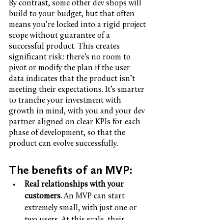
By contrast, some other dev shops will 
build to your budget, but that often 
means you’re locked into a rigid project 
scope without guarantee of a 
successful product. This creates 
significant risk: there’s no room to 
pivot or modify the plan if the user 
data indicates that the product isn’t 
meeting their expectations. It’s smarter 
to tranche your investment with 
growth in mind, with you and your dev 
partner aligned on clear KPIs for each 
phase of development, so that the 
product can evolve successfully. 
The benefits of an MVP: 
Real relationships with your 
customers. 
An MVP can start 
extremely small, with just one or 