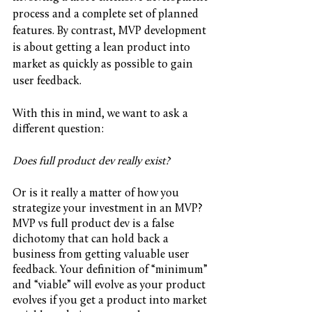
process and a complete set of planned 
features. By contrast, MVP development 
is about getting a lean product into 
market as quickly as possible to gain 
user feedback. 
With this in mind, we want to ask a 
different question:
Does full product dev really exist?
Or is it really a matter of how you 
strategize your investment in an MVP? 
MVP vs full product dev is a false 
dichotomy that can hold back a 
business from getting valuable user 
feedback. Your definition of “minimum” 
and “viable” will evolve as your product 
evolves if you get a product into market 