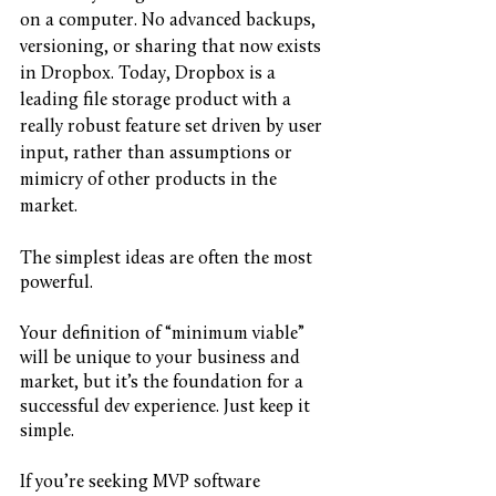
on a computer. No advanced backups, 
versioning, or sharing that now exists 
in Dropbox. Today, Dropbox is a 
leading file storage product with a 
really robust feature set driven by user 
input, rather than assumptions or 
mimicry of other products in the 
market. 
The simplest ideas are often the most 
powerful. 
Your definition of “minimum viable” 
will be unique to your business and 
market, but it’s the foundation for a 
successful dev experience. Just keep it 
simple.
If you’re seeking MVP software 