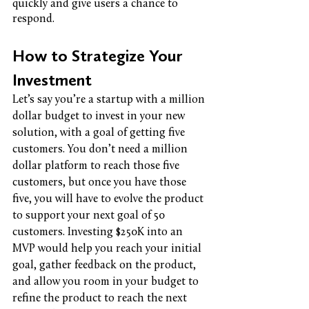
quickly and give users a chance to 
respond. 
How to Strategize Your 
Investment
Let’s say you’re a startup with a million 
dollar budget to invest in your new 
solution, with a goal of getting five 
customers. You don’t need a million 
dollar platform to reach those five 
customers, but once you have those 
five, you will have to evolve the product 
to support your next goal of 50 
customers. Investing $250K into an 
MVP would help you reach your initial 
goal, gather feedback on the product, 
and allow you room in your budget to 
refine the product to reach the next 