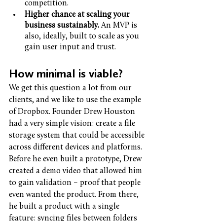
competition.
Higher chance at scaling your 
business sustainably. 
An MVP is 
also, ideally, built to scale as you 
gain user input and trust. 
How minimal is viable? 
We get this question a lot from our 
clients, and we like to use the example 
of Dropbox. Founder Drew Houston 
had a very simple vision: create a file 
storage system that could be accessible 
across different devices and platforms. 
Before he even built a prototype, Drew 
created a demo video that allowed him 
to gain validation – proof that people 
even wanted the product. From there, 
he built a product with a single 
feature: syncing files between folders 