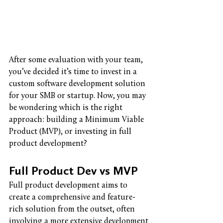
After some evaluation with your team, 
you’ve decided it’s time to invest in a 
custom software development solution 
for your SMB or startup. Now, you may 
be wondering which is the right 
approach: building a Minimum Viable 
Product (MVP), or investing in full 
product development? 
Full Product Dev vs MVP
Full product development aims to 
create a comprehensive and feature-
rich solution from the outset, often 
involving a more extensive development 