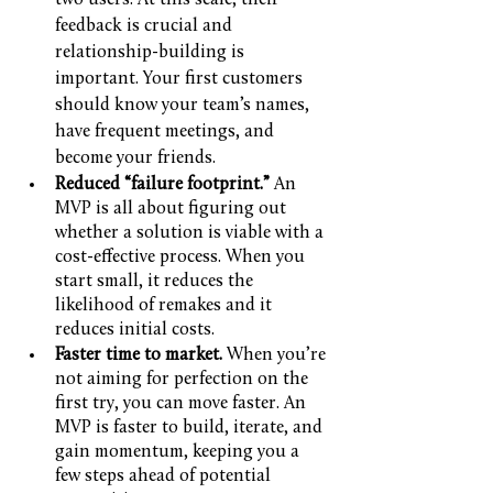
two users. At this scale, their 
feedback is crucial and 
relationship-building is 
important. Your first customers 
should know your team’s names, 
have frequent meetings, and 
become your friends.
Reduced “failure footprint.” 
An 
MVP is all about figuring out 
whether a solution is viable with a 
cost-effective process. When you 
start small, it reduces the 
likelihood of remakes and it 
reduces initial costs.
Faster time to market.
 When you’re 
not aiming for perfection on the 
first try, you can move faster. An 
MVP is faster to build, iterate, and 
gain momentum, keeping you a 
few steps ahead of potential 