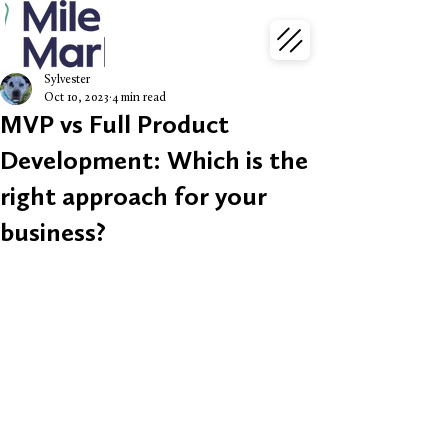
Sylvester
Oct 10, 2023
4 min read
MVP vs Full Product
Development: Which is the
right approach for your
business?