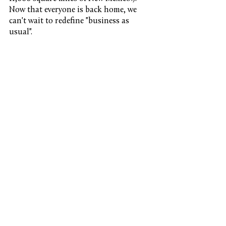
Now that everyone is back home, we 
can't wait to redefine "business as 
usual".
See All
Recent Posts