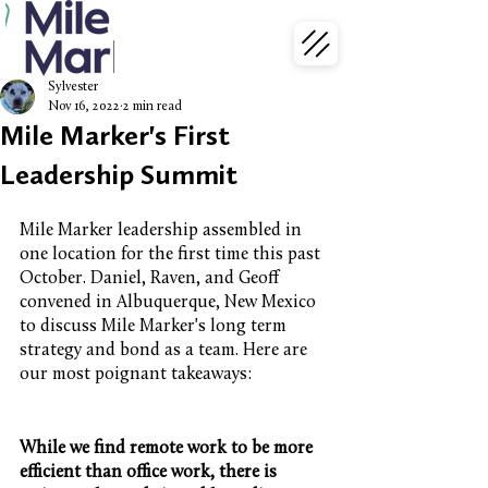
Sylvester
Nov 16, 2022
2 min read
Mile Marker's First
Leadership Summit
Mile Marker leadership assembled in 
one location for the first time this past 
October. Daniel, Raven, and Geoff 
convened in Albuquerque, New Mexico 
to discuss Mile Marker's long term 
strategy and bond as a team. Here are 
our most poignant takeaways:
While we find remote work to be more 
efficient than office work, there is 