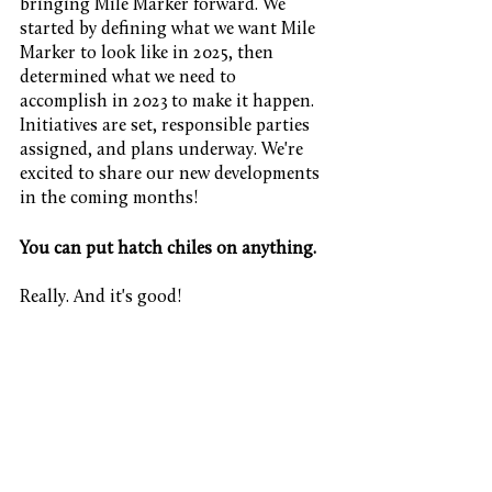
bringing Mile Marker forward. We 
started by defining what we want Mile 
Marker to look like in 2025, then 
determined what we need to 
accomplish in 2023 to make it happen. 
Initiatives are set, responsible parties 
assigned, and plans underway. We're 
excited to share our new developments 
in the coming months!
You can put hatch chiles on anything.
Really. And it's good!