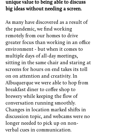
unique value to being able to discuss 
big ideas without needing a screen.
As many have discovered as a result of 
the pandemic, we find working 
remotely from our homes to drive 
greater focus than working in an office 
environment - but when it comes to 
multiple days of all-day meetings, 
sitting in the same chair and staring at 
screens for hours on end takes its toll 
on on attention and creativity. In 
Albuquerque we were able to hop from 
breakfast diner to coffee shop to 
brewery while keeping the flow of 
conversation running smoothly. 
Changes in location marked shifts in 
discussion topic, and webcams were no 
longer needed to pick up on non-
verbal cues in communication.