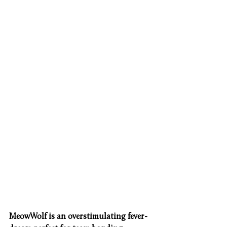
MeowWolf is an overstimulating fever-