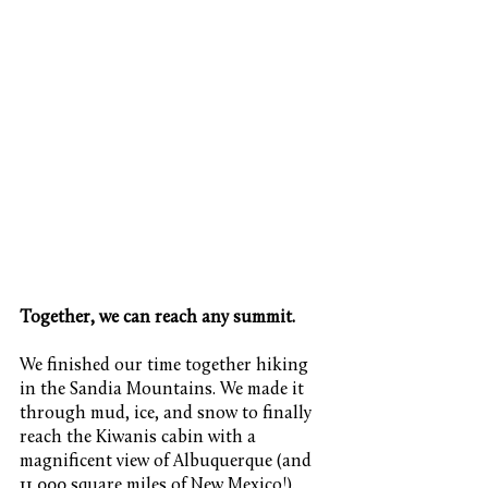
Together, we can reach any summit.
We finished our time together hiking 
in the Sandia Mountains. We made it 
through mud, ice, and snow to finally 
reach the Kiwanis cabin with a 
magnificent view of Albuquerque (and 
11,000 square miles of New Mexico!). 