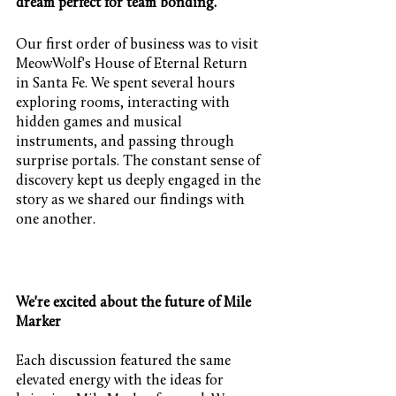
dream perfect for team bonding. 
Our first order of business was to visit 
MeowWolf's House of Eternal Return 
in Santa Fe. We spent several hours 
exploring rooms, interacting with 
hidden games and musical 
instruments, and passing through 
surprise portals. The constant sense of 
discovery kept us deeply engaged in the 
story as we shared our findings with 
one another.
We're excited about the future of Mile 
Marker
Each discussion featured the same 
elevated energy with the ideas for 